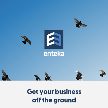
Get your business
off the ground