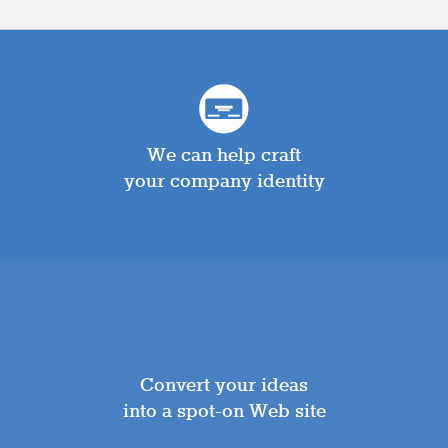
We can help craft
your company identity
Convert your ideas
into a spot-on Web site